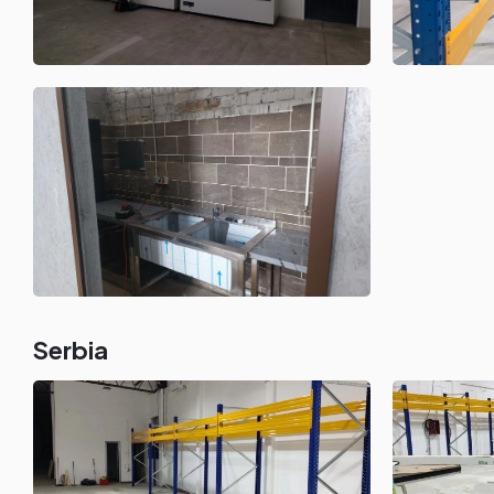
Serbia