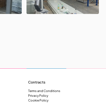
Contracts
Terms and Conditions
Privacy Policy
Cookie Policy