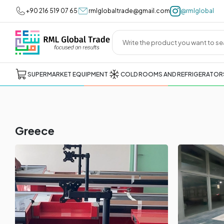
+90 216 519 07 65
rmlglobaltrade@gmail.com
@rmlglobal
SUPERMARKET EQUIPMENT
COLD ROOMS AND REFRIGERATOR
Greece