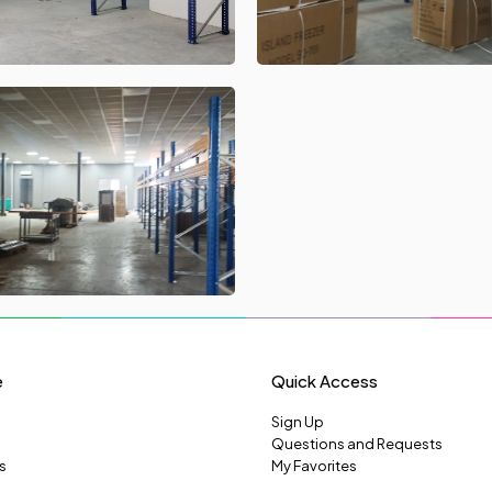
e
Quick Access
Sign Up
Questions and Requests
s
My Favorites