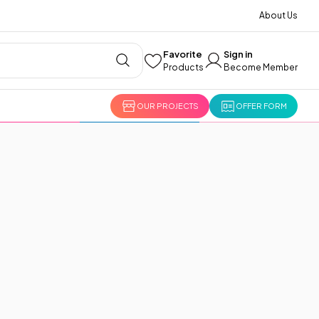
About Us
Favorite
Sign in
Products
Become Member
OUR PROJECTS
OFFER FORM