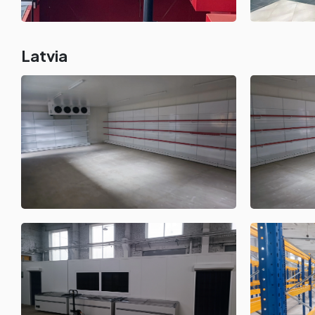
Latvia