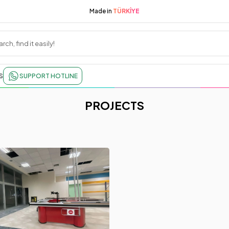
Made in
TÜRKİYE
S
SUPPORT HOTLINE
PROJECTS