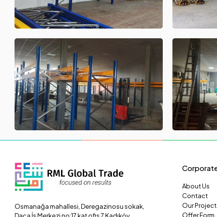
Corporat
About Us
Contact
Our Project
Osmanağa mahallesi, Deregazinosu sokak,
Offer Form
Daça İş Merkezi no:17 kat ofis 7 Kadıköy,