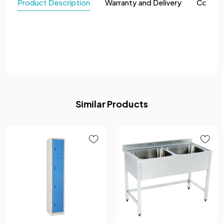
Product Description
Warranty and Delivery
Comme
Similar Products