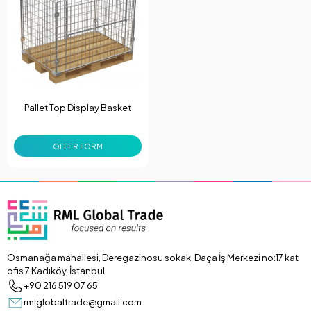
Pallet Top Display Basket
OFFER FORM
Osmanağa mahallesi, Deregazinosu sokak, Daça İş Merkezi no:17 kat
ofis 7 Kadıköy, İstanbul
+90 216 519 07 65
rmlglobaltrade@gmail.com