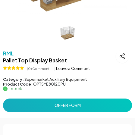
RML
Pallet Top Display Basket
| Leave a Comment
(0) Comment
Category:
Supermarket Auxiliary Equipment
Product Code:
OPT5YE80120PU
in stock
OFFER FORM