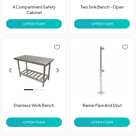
4 Compartment Safety
Two Sink Bench - Open
Cabinet
OFFER FORM
OFFER FORM
Stainless Work Bench
Barrier Pipe And Strut
OFFER FORM
OFFER FORM