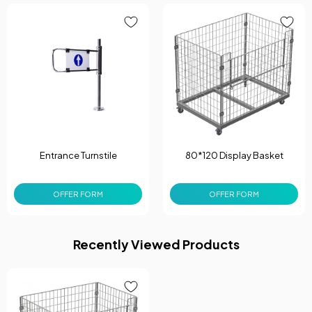
Entrance Turnstile
80*120 Display Basket
OFFER FORM
OFFER FORM
Recently Viewed Products