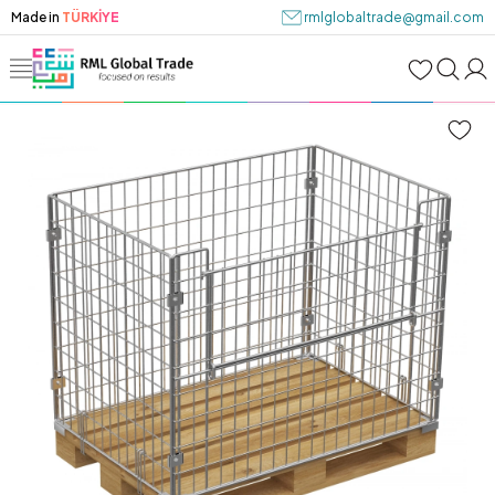
Made in
TÜRKİYE
rmlglobaltrade@gmail.com