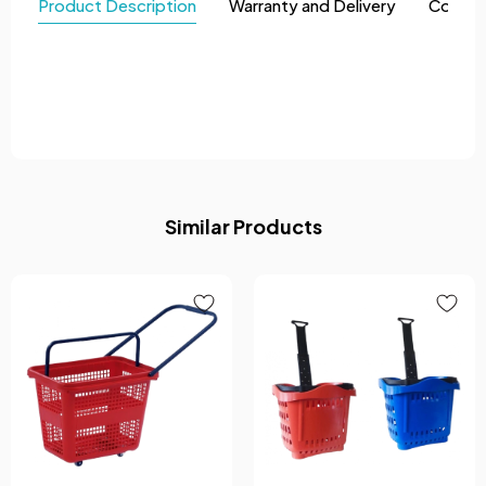
Product Description
Warranty and Delivery
Comme
Similar Products