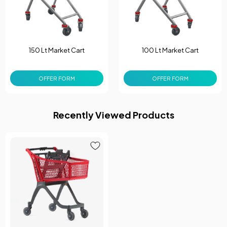
150 Lt Market Cart
100 Lt Market Cart
OFFER FORM
OFFER FORM
Recently Viewed Products