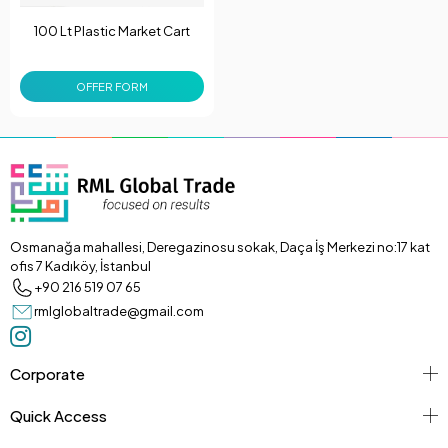
100 Lt Plastic Market Cart
OFFER FORM
Osmanağa mahallesi, Deregazinosu sokak, Daça İş Merkezi no:17 kat
ofis 7 Kadıköy, İstanbul
+90 216 519 07 65
rmlglobaltrade@gmail.com
Corporate
Quick Access