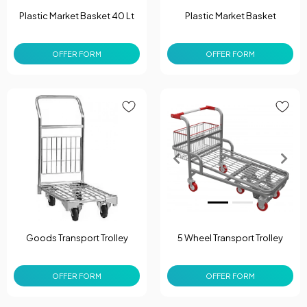
Plastic Market Basket 40 Lt
Plastic Market Basket
OFFER FORM
OFFER FORM
Goods Transport Trolley
5 Wheel Transport Trolley
OFFER FORM
OFFER FORM