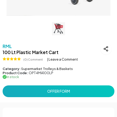
RML
100 Lt Plastic Market Cart
| Leave a Comment
(0) Comment
Category:
Supermarket Trolleys & Baskets
Product Code:
OPT4MA100LP
in stock
OFFER FORM