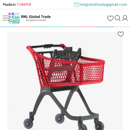
Made in
TÜRKİYE
rmlglobaltrade@gmail.com