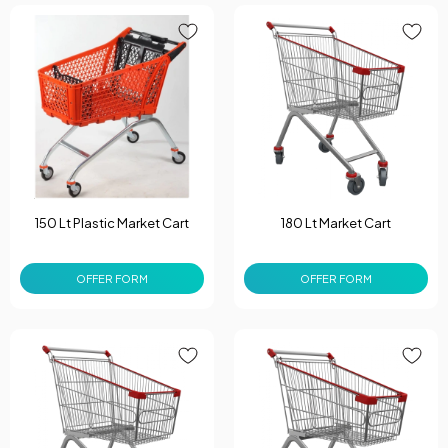
150 Lt Plastic Market Cart
180 Lt Market Cart
OFFER FORM
OFFER FORM