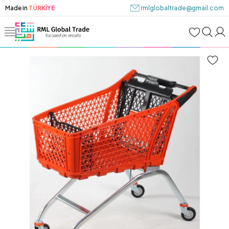
Made in
TÜRKİYE
rmlglobaltrade@gmail.com