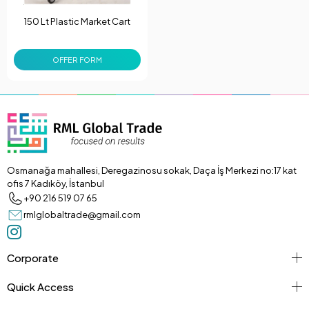
150 Lt Plastic Market Cart
OFFER FORM
Osmanağa mahallesi, Deregazinosu sokak, Daça İş Merkezi no:17 kat
ofis 7 Kadıköy, İstanbul
+90 216 519 07 65
rmlglobaltrade@gmail.com
Corporate
Quick Access