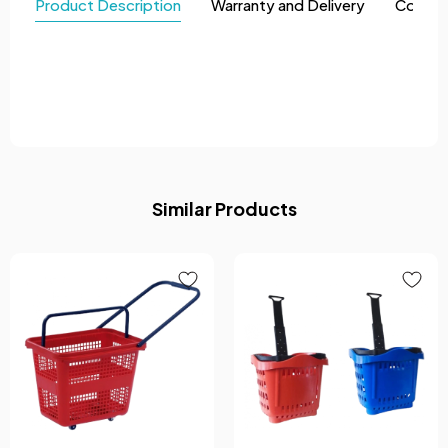
Product Description
Warranty and Delivery
Comme
Similar Products