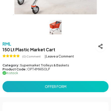
RML
150 Lt Plastic Market Cart
| Leave a Comment
(0) Comment
Category:
Supermarket Trolleys & Baskets
Product Code:
OPT4MA150LP
in stock
OFFER FORM