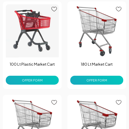
100 Lt Plastic Market Cart
180 Lt Market Cart
OFFER FORM
OFFER FORM