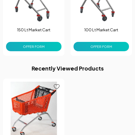
150 Lt Market Cart
100 Lt Market Cart
OFFER FORM
OFFER FORM
Recently Viewed Products