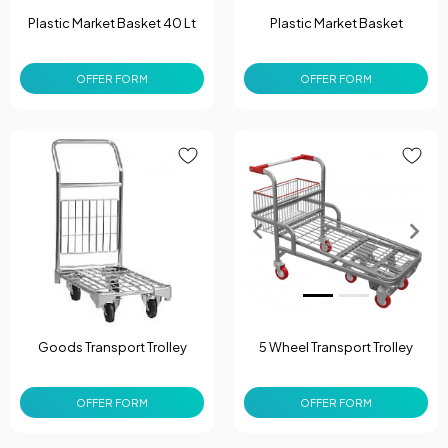
Plastic Market Basket 40 Lt
Plastic Market Basket
OFFER FORM
OFFER FORM
Goods Transport Trolley
5 Wheel Transport Trolley
OFFER FORM
OFFER FORM